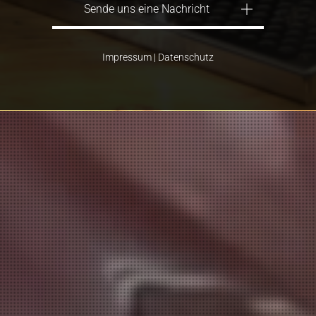
Sende uns eine Nachricht
Impressum
|
Datenschutz