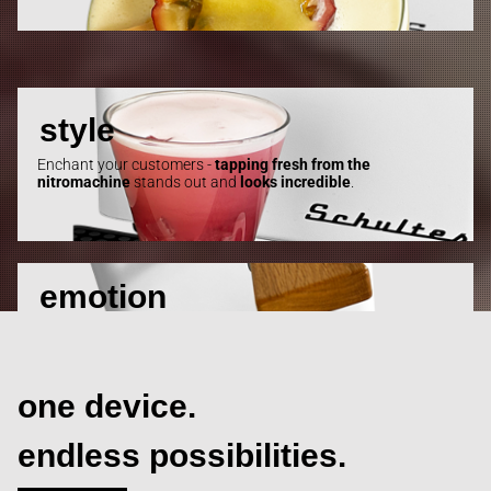
style
Enchant your customers -
tapping fresh
from
the
nitromachine
stands out and
looks
incredible
.
emotion
Nitro is
pure motion
- for those
who tap
and those who
watch
!
one device.
endless
possibilities.