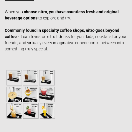
When you
c
hoose nitro, you have countless fresh and original
beverage options
to explore and try.
Commonly found in specialty coffee shops, nitro goes beyond
coffee
- it can transform fruit drinks for your kids, cocktails for your
friends, and virtually every imaginative concoction in between
into
something truly special.