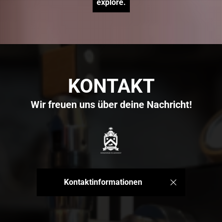
explore.
KONTAKT
Wir freuen uns über deine Nachricht!
Kontaktinformationen