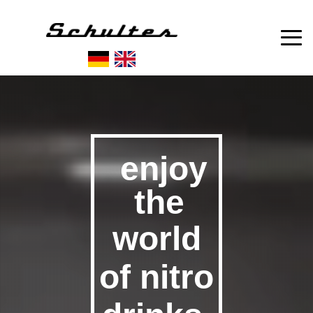
enjoy
the
world
of
nitro