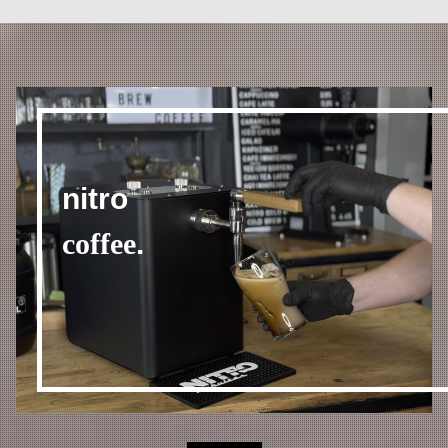
nitro
coffee
.