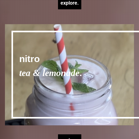
explore.
nitro
tea & lemonade
.