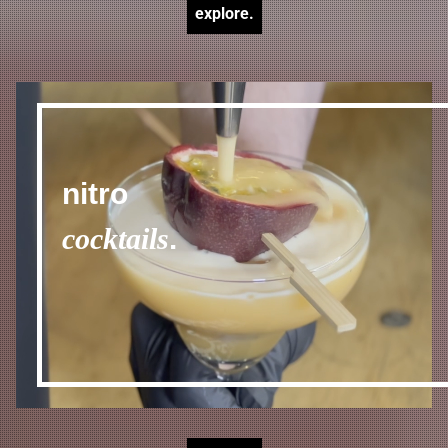
explore.
nitro
cocktails
.