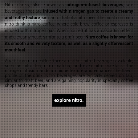
Nitro drinks, also known as
nitrogen-infused beverages
, are
beverages that are
infused with nitrogen gas to create a creamy
and frothy texture
, similar to that of a nitro beer. The most common
nitro drink is nitro coffee, where cold brew coffee or espresso is
infused with nitrogen gas. When poured, it has a cascading effect
and a creamy head, similar to a draft beer.
Nitro coffee is known for
its smooth and velvety texture, as well as a slightly effervescent
mouthfeel
.
Apart from nitro coffee, there are other nitro beverages available,
such as nitro tea, nitro matcha, and even nitro cocktails. The
nitrogen infusion adds a unique texture and enhances the flavor
profile of the drink. Nitro beverages are typically served on tap,
similar to draft beer, and are gaining popularity in specialty coffee
shops and trendy bars.
explore nitro.