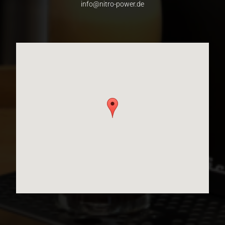
info@nitro-power.de