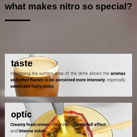
what makes nitro so special?
taste
Increasing the surface area of the drink allows the
aromas
and other flavors to be perceived more intensely
, especially
sweet
a
nd fruity notes
.
optic
Creamy foam crown
, mesmerizing
waterfall effect
and
intense
colors
.