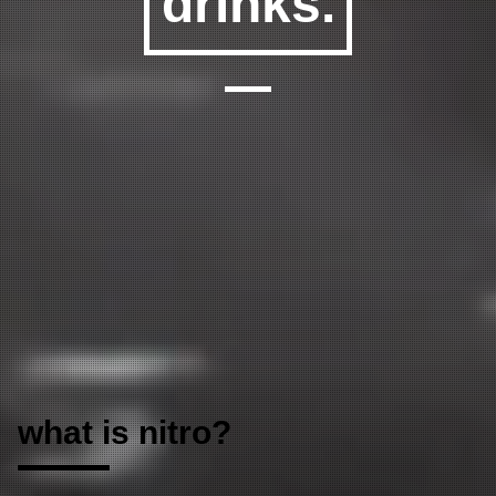
drinks
.
what is nitro?