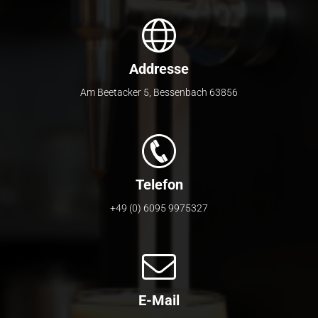
Addresse
Am Beetacker 5
,
Bessenbach
63856
Telefon
+49 (0) 6095 9975327
E-Mail